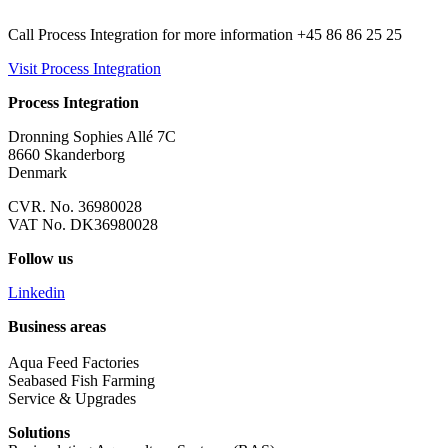
Call Process Integration for more information +45 86 86 25 25
Visit Process Integration
Process Integration
Dronning Sophies Allé 7C
8660 Skanderborg
Denmark
CVR. No. 36980028
VAT No. DK36980028
Follow us
Linkedin
Business areas
Aqua Feed Factories
Seabased Fish Farming
Service & Upgrades
Solutions