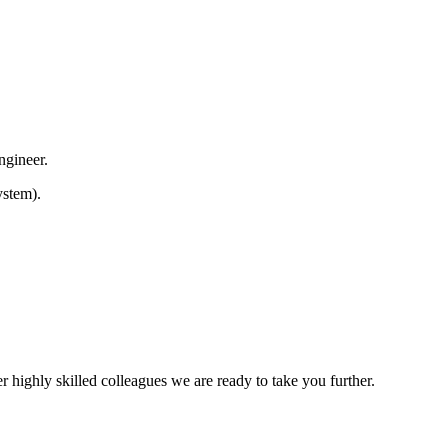
Engineer.
ystem).
 highly skilled colleagues we are ready to take you further.