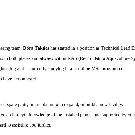
eering team;
Dóra Takács
has started in a position as Technical Lead 
s in both places and always within RAS (Recirculating Aquaculture S
neering and is currently studying in a part-time MSc programme.
to have her onboard.
d spare parts, or are planning to expand, or build a new facility.
e an in-depth knowledge of the installed plants, and supported by other
rd to assisting you further.