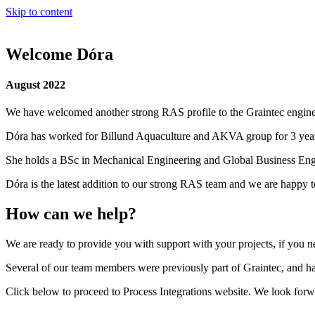
Skip to content
Welcome Dóra
August 2022
We have welcomed another strong RAS profile to the Graintec engin
Dóra has worked for Billund Aquaculture and AKVA group for 3 year
She holds a BSc in Mechanical Engineering and Global Business Engi
Dóra is the latest addition to our strong RAS team and we are happy 
How can we help?
We are ready to provide you with support with your projects, if you nee
Several of our team members were previously part of Graintec, and hav
Click below to proceed to Process Integrations website. We look forwa