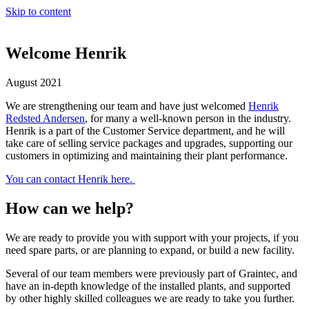
Skip to content
Welcome Henrik
August 2021
We are strengthening our team and have just welcomed
Henrik
Redsted Andersen
, for many a well-known person in the industry.
Henrik is a part of the Customer Service department, and he will
take care of selling service packages and upgrades, supporting our
customers in optimizing and maintaining their plant performance.
You can contact Henrik here.
How can we help?
We are ready to provide you with support with your projects, if you
need spare parts, or are planning to expand, or build a new facility.
Several of our team members were previously part of Graintec, and
have an in-depth knowledge of the installed plants, and supported
by other highly skilled colleagues we are ready to take you further.