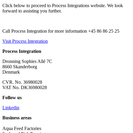
Click below to proceed to Process Integrations website. We look
forward to assisting you further.
Call Process Integration for more information +45 86 86 25 25
Visit Process Integration
Process Integration
Dronning Sophies Allé 7C
8660 Skanderborg
Denmark
CVR. No. 36980028
VAT No. DK36980028
Follow us
Linkedin
Business areas
Aqua Feed Factories