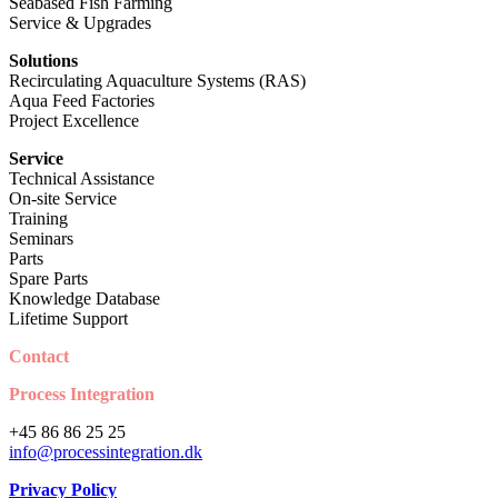
Seabased Fish Farming
Service & Upgrades
Solutions
Recirculating Aquaculture Systems (RAS)
Aqua Feed Factories
Project Excellence
Service
Technical Assistance
On-site Service
Training
Seminars
Parts
Spare Parts
Knowledge Database
Lifetime Support
Contact
Process Integration
+45 86 86 25 25
info@processintegration.dk
Privacy Policy