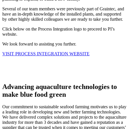
Several of our team members were previously part of Graintec, and
have an in-depth knowledge of the installed plants, and supported
by other highly skilled colleagues we are ready to take you further.
Click below on the Process Integration logo to proceed to PI’s
website.
We look forward to assisting you further.
VISIT PROCESS INTEGRATION WEBSITE
Advancing aquaculture technologies to
make blue food green
Our commitment to sustainable seafood farming motivates us to play
a leading role in developing new and better farming technologies.
We have delivered complex solutions and projects to the aquaculture
industry for more than 3 decades and have gained a reputation as a
supplier that can be trusted when it comes to meeting our customers’