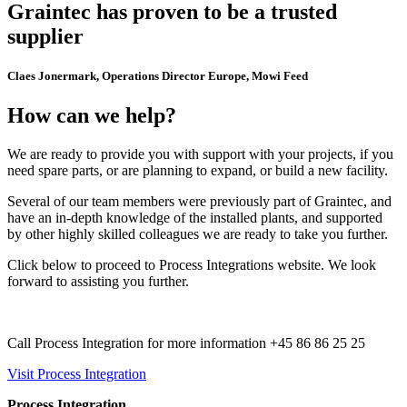
Graintec has proven to be a trusted
supplier
Claes Jonermark, Operations Director Europe, Mowi Feed
How can we help?
We are ready to provide you with support with your projects, if you
need spare parts, or are planning to expand, or build a new facility.
Several of our team members were previously part of Graintec, and
have an in-depth knowledge of the installed plants, and supported
by other highly skilled colleagues we are ready to take you further.
Click below to proceed to Process Integrations website. We look
forward to assisting you further.
Call Process Integration for more information +45 86 86 25 25
Visit Process Integration
Process Integration