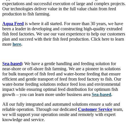
expectations and successful execution of large and complex projects.
Our technologies deliver value in the full value chain from feed
production to fish farming.
Aqua Feed
is where it all started. For more than 30 years, we have
been a leader in developing and constructing high-quality extruded
fish feed factories. We use our vast experience to help our customers
plan and succeed with their fish feed production. Click here to learn
more
here
.
Sea-based
:
We have a gentle handling and feeding solution for
near-shore or off-shore fish farming. We are a pioneer in solutions
for bulk transport of fish feed and water-borne feeding that ensure
efficient and gentle transport of feed from feed factory to fish. Our
water-borne feeding solutions reduce feed loss and environmental
impact while ensuring optimal feed distribution for optimum fish
growth – you can learn more under business area
Sea-based
.
All our fully integrated and automated solutions ensure a safe and
reliable operation. Through our dedicated
Customer Service
team,
we will support your operation onsite and remotely with expert
knowledge and service.