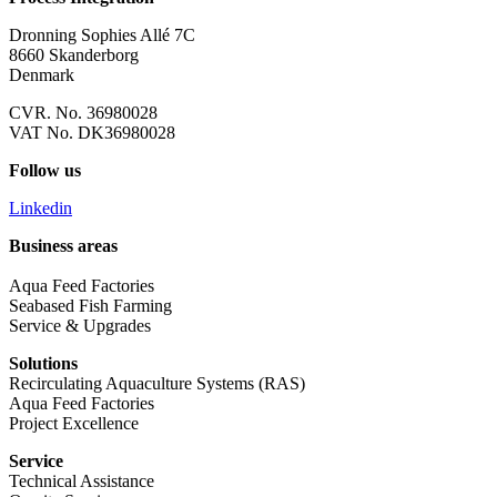
Dronning Sophies Allé 7C
8660 Skanderborg
Denmark
CVR. No. 36980028
VAT No. DK36980028
Follow us
Linkedin
Business areas
Aqua Feed Factories
Seabased Fish Farming
Service & Upgrades
Solutions
Recirculating Aquaculture Systems (RAS)
Aqua Feed Factories
Project Excellence
Service
Technical Assistance