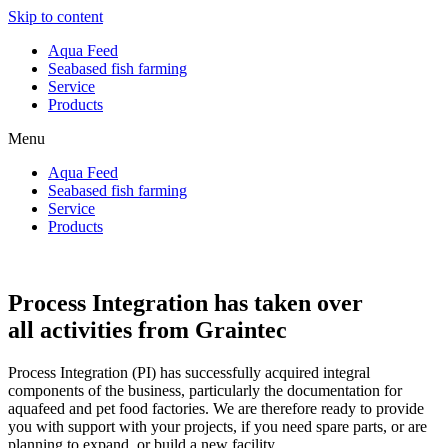
Skip to content
Aqua Feed
Seabased fish farming
Service
Products
Menu
Aqua Feed
Seabased fish farming
Service
Products
Process Integration has taken over
all activities from Graintec
Process Integration (PI) has successfully acquired integral
components of the business, particularly the documentation for
aquafeed and pet food factories. We are therefore ready to provide
you with support with your projects, if you need spare parts, or are
planning to expand, or build a new facility.