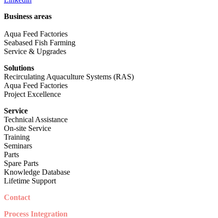
Business areas
Aqua Feed Factories
Seabased Fish Farming
Service & Upgrades
Solutions
Recirculating Aquaculture Systems (RAS)
Aqua Feed Factories
Project Excellence
Service
Technical Assistance
On-site Service
Training
Seminars
Parts
Spare Parts
Knowledge Database
Lifetime Support
Contact
Process Integration