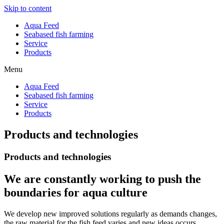
Skip to content
Aqua Feed
Seabased fish farming
Service
Products
Menu
Aqua Feed
Seabased fish farming
Service
Products
Products and technologies
Products and technologies
We are constantly working to push the
boundaries for aqua culture
We develop new improved solutions regularly as demands changes,
the raw material for the fish feed varies and new ideas occurs.