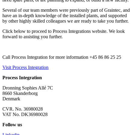
Several of our team members were previously part of Graintec, and
have an in-depth knowledge of the installed plants, and supported
by other highly skilled colleagues we are ready to take you further.
Click below to proceed to Process Integrations website. We look
forward to assisting you further.
Call Process Integration for more information +45 86 86 25 25
Visit Process Integration
Process Integration
Dronning Sophies Allé 7C
8660 Skanderborg
Denmark
CVR. No. 36980028
VAT No. DK36980028
Follow us
Linkedin