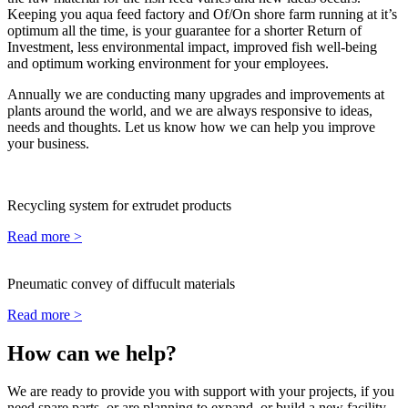
Keeping you aqua feed factory and Of/On shore farm running at it’s
optimum all the time, is your guarantee for a shorter Return of
Investment, less environmental impact, improved fish well-being
and optimum working environment for your employees.
Annually we are conducting many upgrades and improvements at
plants around the world, and we are always responsive to ideas,
needs and thoughts. Let us know how we can help you improve
your business.
Recycling system for extrudet products
Read more >
Pneumatic convey of diffucult materials
Read more >
How can we help?
We are ready to provide you with support with your projects, if you
need spare parts, or are planning to expand, or build a new facility.